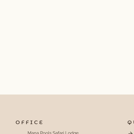
OFFICE
Q
Mana Pools Safari Lodge