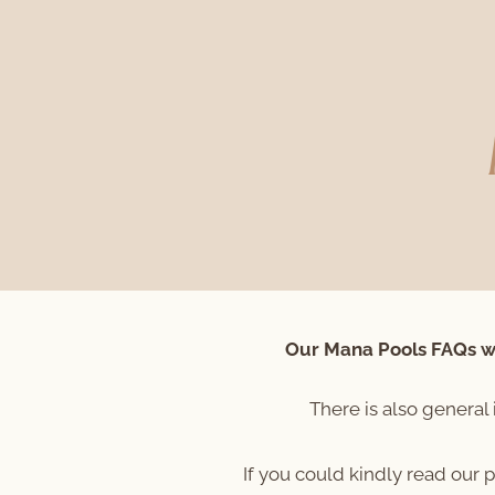
Our Mana Pools FAQs wi
There is also general 
If you could kindly read our 