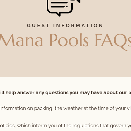
GUEST INFORMATION
Mana Pools FAQ
ll help answer any questions you may have about our l
information on packing, the weather at the time of your vi
policies, which inform you of the regulations that govern 