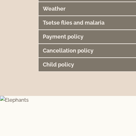
Weather
Tsetse flies and malaria
Payment policy
Cancellation policy
Child policy