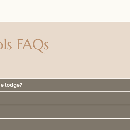
ls FAQs
he lodge?