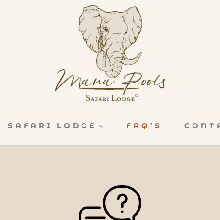
SAFARI LODGE
FAQ’S
CONT