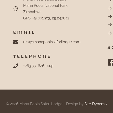
Mana Pools National Park
Zimbabwe
GPS: -15.771903, 29.247842
EMAIL
res1@manapoolssafarilodge.com
S
TELEPHONE
+263-77-626 0041
© 2026 Mana Pools Safari Lodge - Design by
Site Dynamix