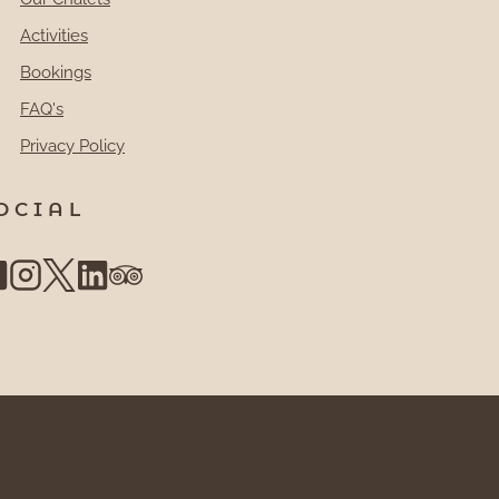
Activities
Bookings
FAQ's
Privacy Policy
OCIAL