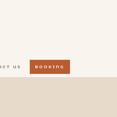
ACT US
BOOKING