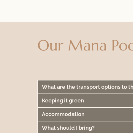
Our Mana Poo
What are the transport options to t
Keeping it green
Accommodation
What should I bring?