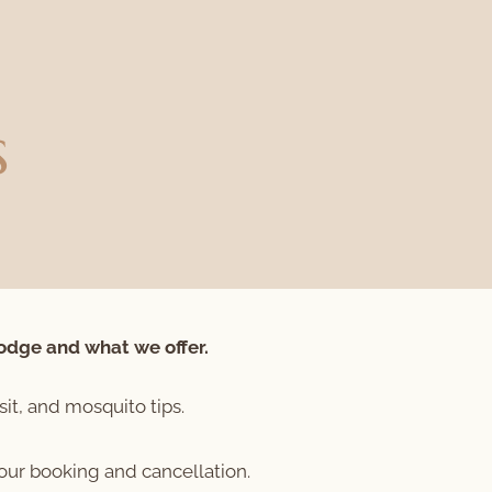
s
odge and what we offer.
sit, and mosquito tips.
your booking and cancellation.